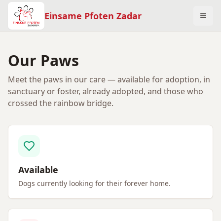
Einsame Pfoten Zadar
Our Paws
Meet the paws in our care — available for adoption, in
sanctuary or foster, already adopted, and those who
crossed the rainbow bridge.
Available
Dogs currently looking for their forever home.