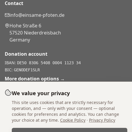
Contact
info@einsame-pfoten.de
Hohe Straße 6
57520 Niederdreisbach
Germany
Donation account
IBAN:
DE50 8306 5408 0004 1123 34
BIC:
GENODEF1SLR
More donation options
→
We value your privacy
This site uses cookies that are strictly necessary for
Don't shop, adopt.
operation, and — only with your consent — optional
cookies for preferences and analytics. You can change
your choice at any time.
Cookie Policy
·
Privacy Policy
Imprint
Statutes
Privacy Policy
Cookie Policy