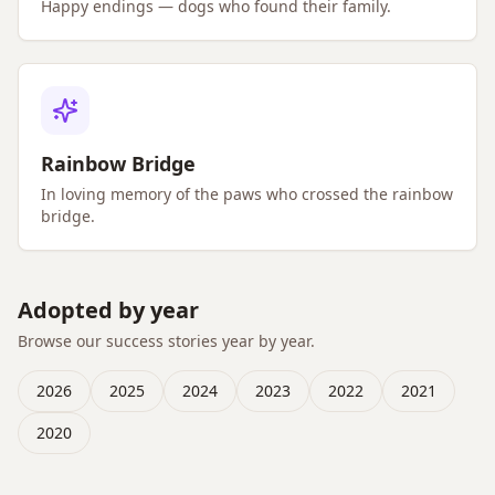
Happy endings — dogs who found their family.
Rainbow Bridge
In loving memory of the paws who crossed the rainbow
bridge.
Adopted by year
Browse our success stories year by year.
2026
2025
2024
2023
2022
2021
2020