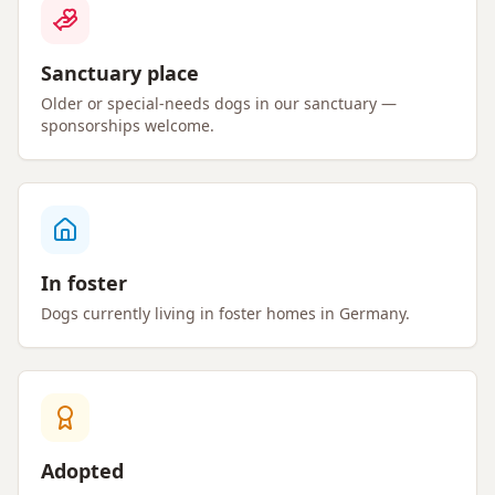
Sanctuary place
Older or special-needs dogs in our sanctuary —
sponsorships welcome.
In foster
Dogs currently living in foster homes in Germany.
Adopted