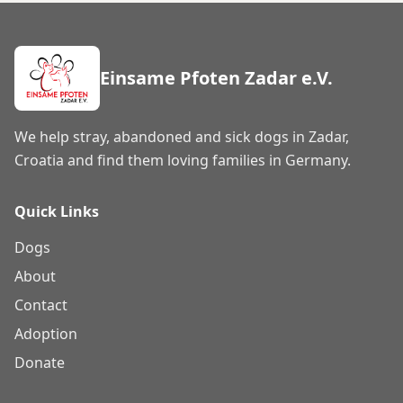
Einsame Pfoten Zadar e.V.
We help stray, abandoned and sick dogs in Zadar,
Croatia and find them loving families in Germany.
Quick Links
Dogs
About
Contact
Adoption
Donate