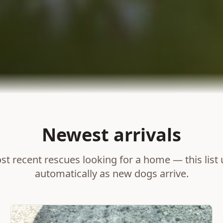
Newest arrivals
t recent rescues looking for a home — this list
automatically as new dogs arrive.