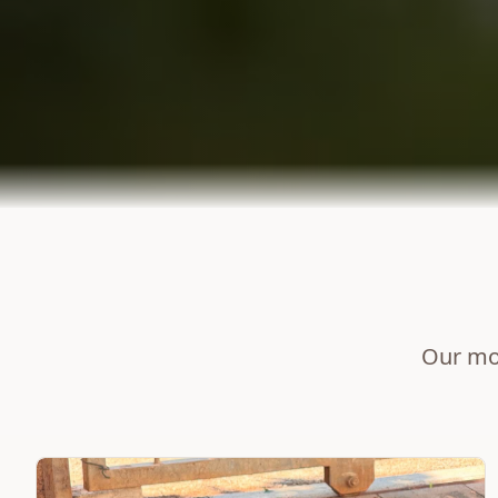
Our mos