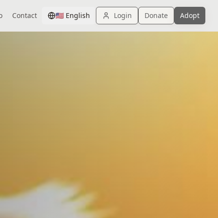
o
Contact
🇺🇸
English
Login
Donate
Adopt