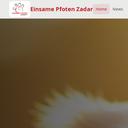
Einsame Pfoten Zadar
Home
News