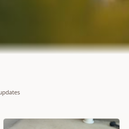
 updates