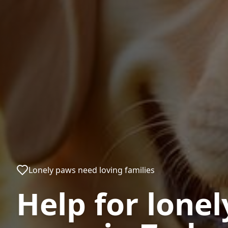
Lonely paws need loving families
Help for lonel