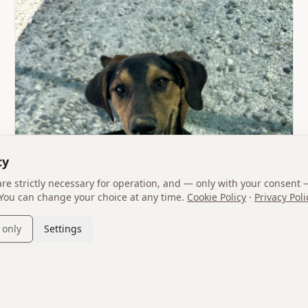
cy
 are strictly necessary for operation, and — only with your consent 
 You can change your choice at any time.
Cookie Policy
·
Privacy Poli
 only
Settings