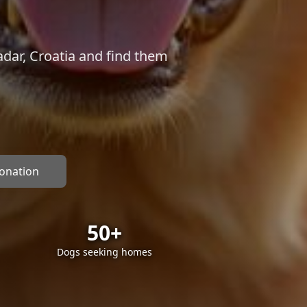
dar, Croatia and find them
donation
50+
Dogs seeking homes