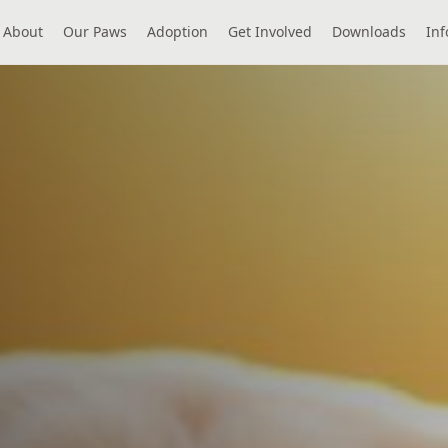
About
Our Paws
Adoption
Get Involved
Downloads
Inf