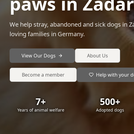
paws in Zadar
We help stray, abandoned and sick dogs in Za
loving families in Germany.
View Our Dogs
About Us
Become a member
Help with your 
7+
500+
Years of animal welfare
Adopted dogs