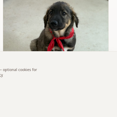
— optional cookies for
cy