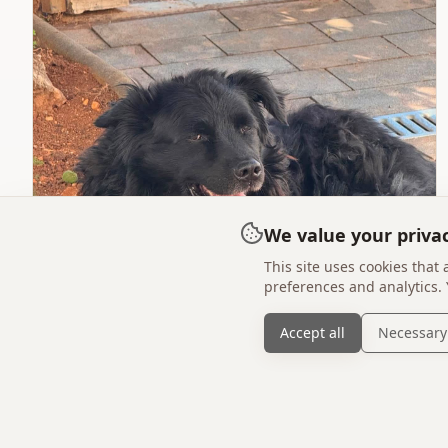
We value your priva
This site uses cookies that
preferences and analytics.
Accept all
Necessary